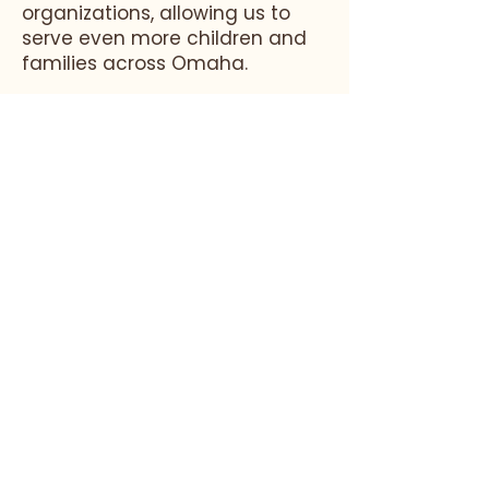
organizations, allowing us to
serve even more children and
families across Omaha.
By focusing on equitable
access to education, teacher
development, and whole-
family support, we aim to
continue shaping early
childhood education and
providing opportunities for
high-quality learning.
Educare of Omaha, Inc. is part of a national
network dedicated to early childhood