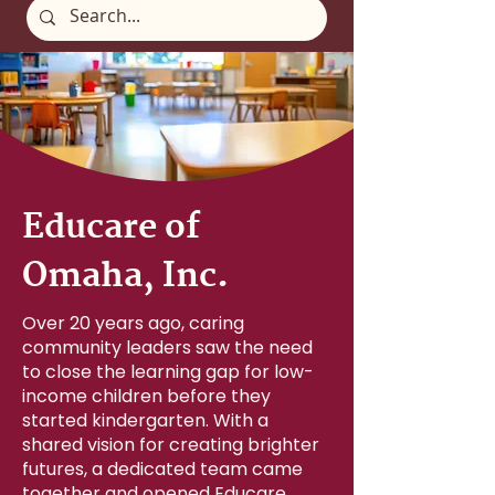
Educare of
Omaha, Inc.
Over 20 years ago, caring
community leaders saw the need
to close the learning gap for low-
income children before they
started kindergarten. With a
shared vision for creating brighter
futures, a dedicated team came
together and opened Educare