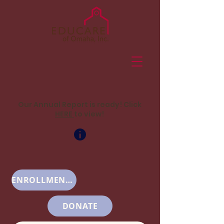
Our Annual Report is ready! Click
HERE
to view!
ENROLLMENT INFO
DONATE