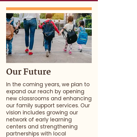
Our Future
In the coming years, we plan to
expand our reach by opening
new classrooms and enhancing
our family support services. Our
vision includes growing our
network of early learning
centers and strengthening
partnerships with local