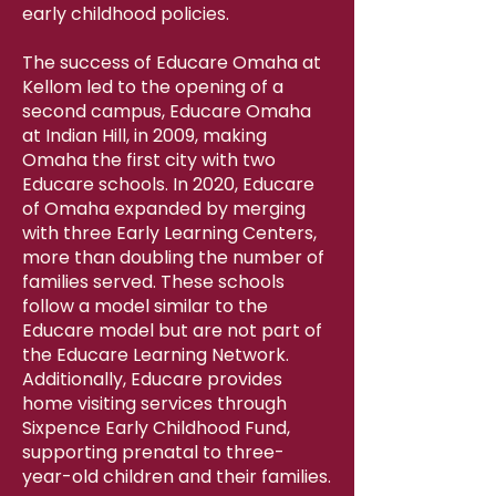
early childhood policies.
The success of Educare Omaha at
Kellom led to the opening of a
second campus, Educare Omaha
at Indian Hill, in 2009, making
Omaha the first city with two
Educare schools. In 2020, Educare
of Omaha expanded by merging
with three Early Learning Centers,
more than doubling the number of
families served. These schools
follow a model similar to the
Educare model but are not part of
the Educare Learning Network.
Additionally, Educare provides
home visiting services through
Sixpence Early Childhood Fund,
supporting prenatal to three-
year-old children and their families.