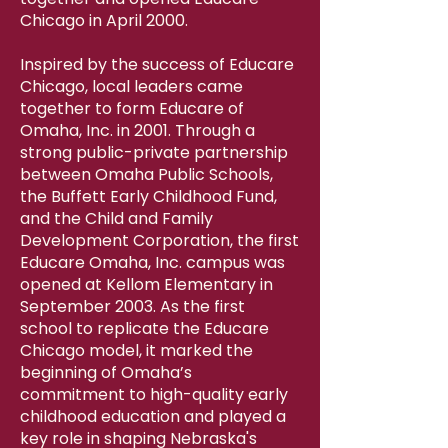
Chicago in April 2000.
Inspired by the success of Educare
Chicago, local leaders came
together to form Educare of
Omaha, Inc. in 2001. Through a
strong public-private partnership
between Omaha Public Schools,
the Buffett Early Childhood Fund,
and the Child and Family
Development Corporation, the first
Educare Omaha, Inc. campus was
opened at Kellom Elementary in
September 2003. As the first
school to replicate the Educare
Chicago model, it marked the
beginning of Omaha’s
commitment to high-quality early
childhood education and played a
key role in shaping Nebraska's