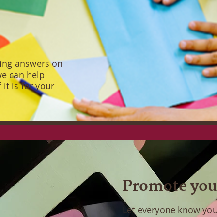
ding answers on
 we can help
it is for your
Promote you
Let everyone know you 