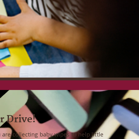
r Drive!
are collecting baby wipes to help little