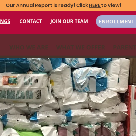
Our Annual Report is ready! Click
HERE
to view!
INGS
CONTACT
JOIN OUR TEAM
ENROLLMENT 
WHO WE ARE
WHAT WE OFFER
PARENT