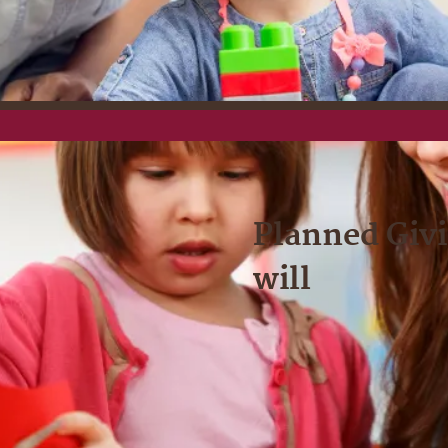
Planned Givi
will