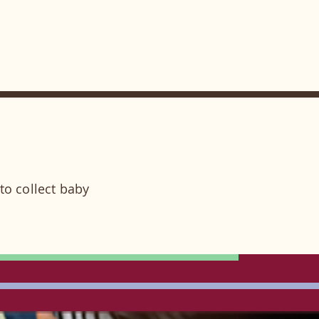
to collect baby