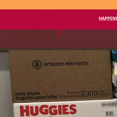
HAPPEN