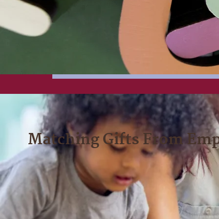
Matching Gifts From Emp